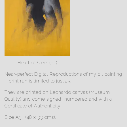
Heart of Steel (oil)
Near-perfect Digital Reproductions of my oil painting
– print run is limited to just 25.
They are printed on Leonardo canvas (Museum
Quality) and come signed, numbered and with a
Certificate of Authenticity.
Size A3+ (48 x 33 cms).