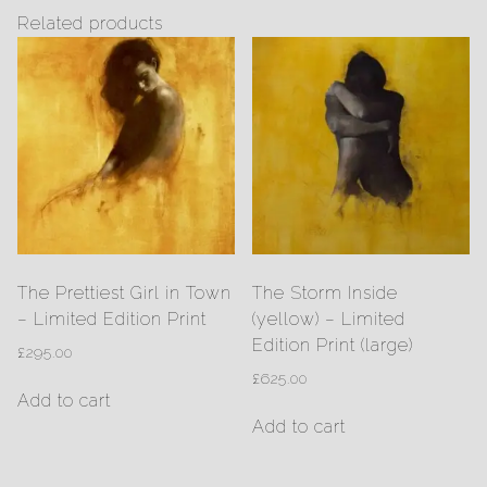
Related products
The Prettiest Girl in Town
The Storm Inside
– Limited Edition Print
(yellow) – Limited
Edition Print (large)
£
295.00
£
625.00
Add to cart
Add to cart