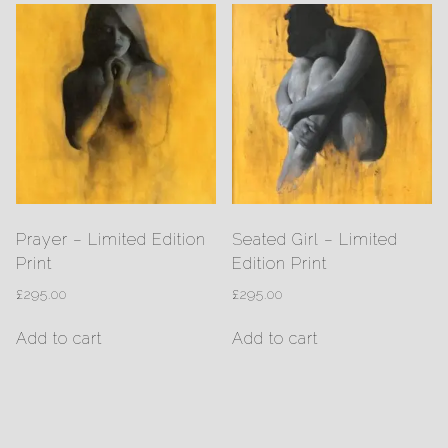
Prayer – Limited Edition
Seated Girl – Limited
Print
Edition Print
£
295.00
£
295.00
Add to cart
Add to cart