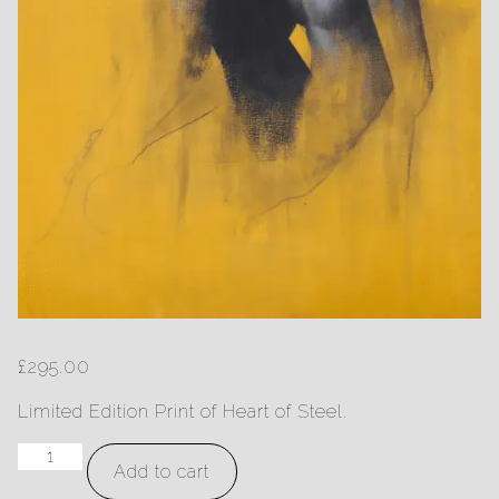
£
295.00
Limited Edition Print of Heart of Steel.
Heart
Add to cart
of