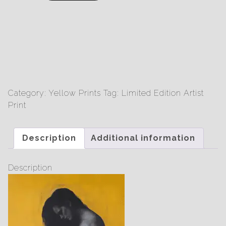
Steel
-
Limited
Edition
Print
quantity
Category:
Yellow Prints
Tag:
Limited Edition Artist
Print
Description
Additional information
Description