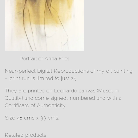
Portrait of Anna Friel
Near-perfect Digital Reproductions of my oil painting
– print run is limited to just 25.
They are printed on Leonardo canvas (Museum
Quality) and come signed, numbered and with a
Certificate of Authenticity.
Size 48 cms x 33 cms.
Related products