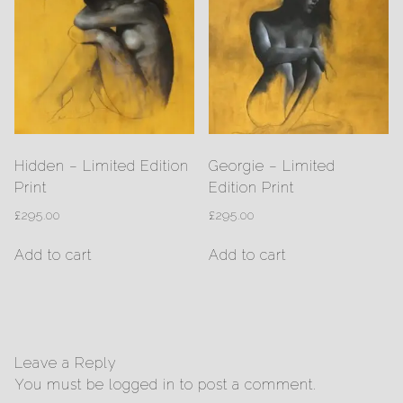
Hidden – Limited Edition
Georgie – Limited
Print
Edition Print
£
295.00
£
295.00
Add to cart
Add to cart
Leave a Reply
You must be
logged in
to post a comment.