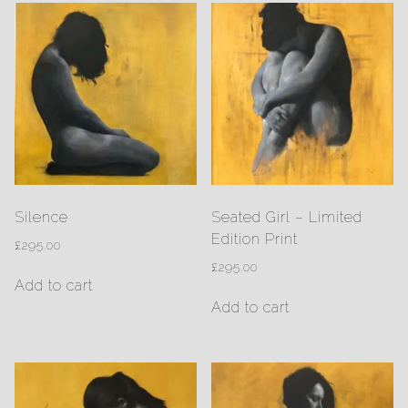
Silence
Seated Girl – Limited
Edition Print
£
295.00
£
295.00
Add to cart
Add to cart