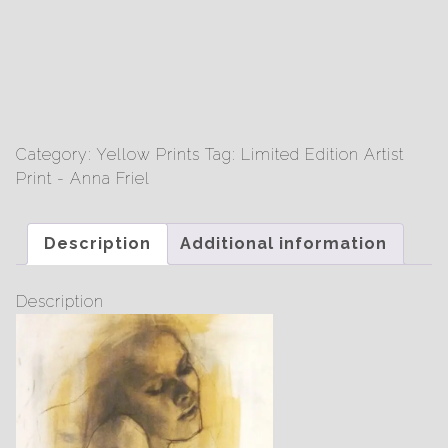
Friel
-
Limited
Edition
Print
quantity
Category:
Yellow Prints
Tag:
Limited Edition Artist
Print - Anna Friel
Description
Additional information
Description