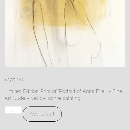
£
295.00
Limited Edition Print of ‘Portrait of Anna Friel’ – Fine
Art Nude – yellow ochre painting.
Portrait
Add to cart
of
Anna