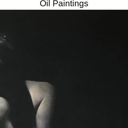
Oil Paintings