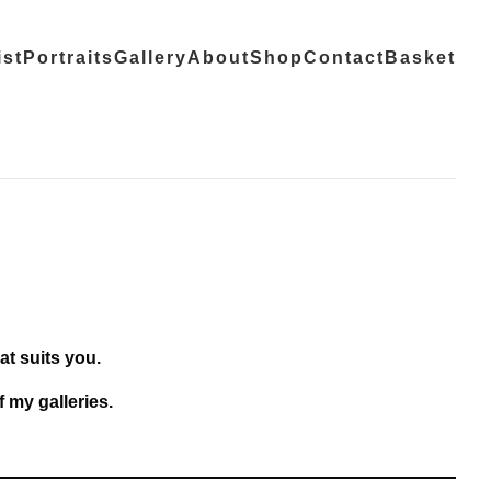
ist
Portraits
Gallery
About
Shop
Contact
Basket
at suits you.
f
my galleries
.