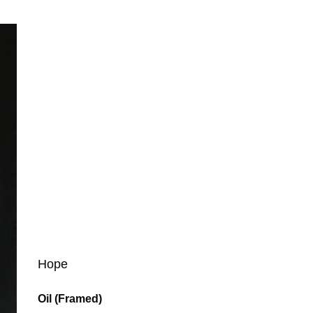
Hope
Oil (Framed)