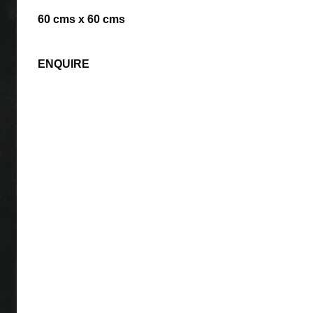
60 cms x 60 cms
ENQUIRE