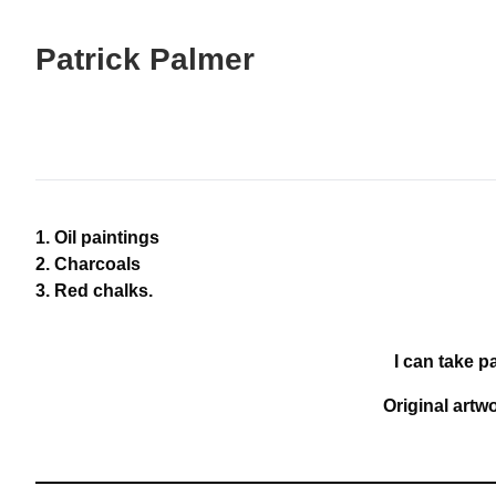
Skip
to
Patrick Palmer
Content
Oil paintings
Charcoals
Red chalks.
I can take p
Original artw