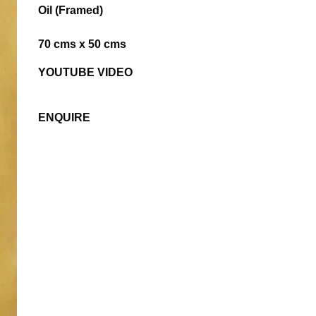
Oil (Framed)
70 cms x 50 cms
YOUTUBE VIDEO
ENQUIRE