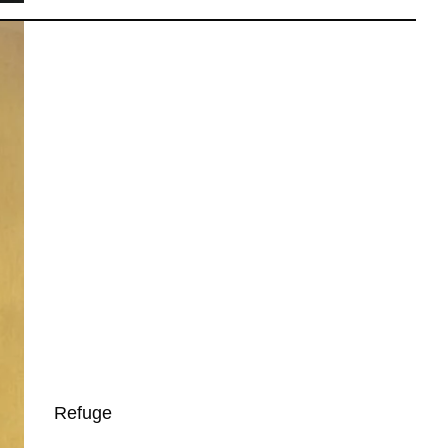
Refuge