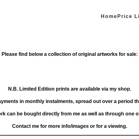
Home
Price L
Please find below a collection of original artworks for sale:
N.B. Limited Edition prints are available via my shop.
ayments in monthly instalments, spread out over a period th
ork can be bought directly from me as well as through one o
Contact me for more info/images or for a viewing.