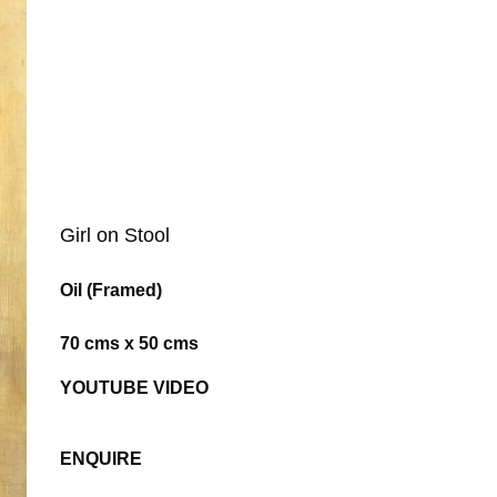
Girl on Stool
Oil (Framed)
70 cms x 50 cms
YOUTUBE VIDEO
ENQUIRE