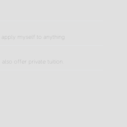
o apply myself to anything
lso offer private tuition.