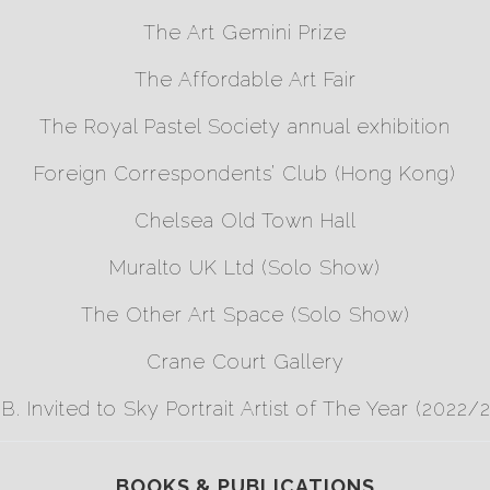
The Art Gemini Prize
The Affordable Art Fair
The Royal Pastel Society annual exhibition
Foreign Correspondents’ Club (Hong Kong)
Chelsea Old Town Hall
Muralto UK Ltd (Solo Show)
The Other Art Space (Solo Show)
Crane Court Gallery
.B. Invited to
Sky Portrait Artist of The Year
(2022/2
BOOKS & PUBLICATIONS