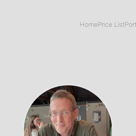
Home
Price List
Port