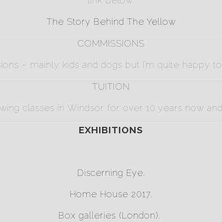
link below.
The Story Behind The Yellow
COMMISSIONS
sions – mainly kids and dogs but I’m quite happy t
TUITION
awing classes in Windsor for over 10 years now and a
EXHIBITIONS
Discerning Eye
.
Home House
2017.
Box galleries
(London).