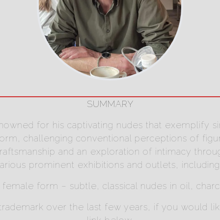
SUMMARY
 renowned for his captivating nudes that exemplify s
m, challenging conventional perceptions of figurati
ftsmanship and an exploration of intimacy through 
rious prominent exhibitions and outlets, including
e female form – subtle, classical nudes in oil, char
demark over the last few years, if you would like 