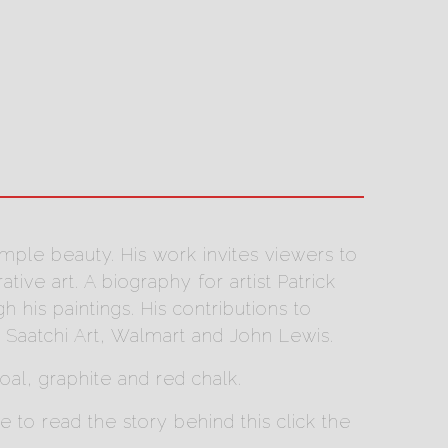
imple beauty. His work invites viewers to
ve art. A biography for artist Patrick
his paintings. His contributions to
 Saatchi Art, Walmart and John Lewis.
coal, graphite and red chalk.
to read the story behind this click the