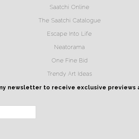
Saatchi Online
The Saatchi Catalogue
Escape Into Life
Neatorama
One Fine Bid
Trendy Art Ideas
my newsletter to receive exclusive previews 