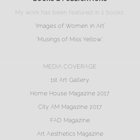
My work has been featured in 2 books:
‘Images of Women in Art’
‘Musings of Miss Yellow’
.
MEDIA COVERAGE
1st Art Gallery
Home House Magazine 2017
City AM Magazine 2017
FAD Magazine
Art Aesthetics Magazine