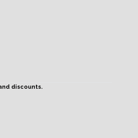
and discounts.