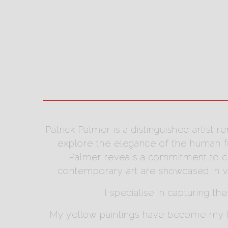
Patrick Palmer is a distinguished artist
explore the elegance of the human for
Palmer reveals a commitment to cra
contemporary art are showcased in va
I specialise in capturing th
My yellow paintings have become my tra