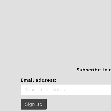
Subscribe to 
Email address: