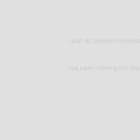
I also do portrait commis
I’ve been running life-dr